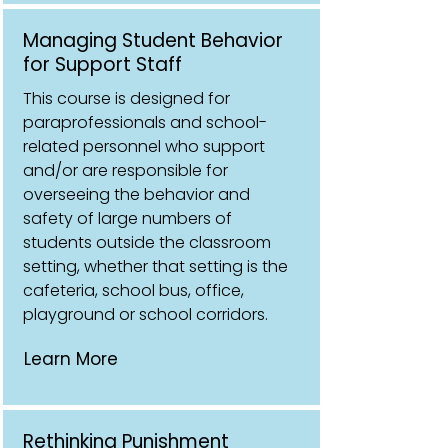
Managing Student Behavior
for Support Staff
This course is designed for
paraprofessionals and school-
related personnel who support
and/or are responsible for
overseeing the behavior and
safety of large numbers of
students outside the classroom
setting, whether that setting is the
cafeteria, school bus, office,
playground or school corridors.
Learn More
Rethinking Punishment