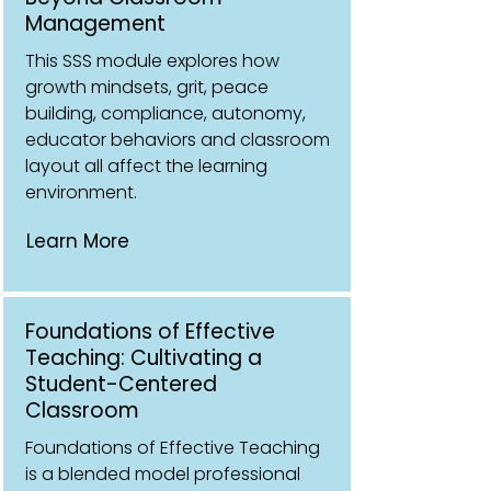
Management
This SSS module explores how
growth mindsets, grit, peace
building, compliance, autonomy,
educator behaviors and classroom
layout all affect the learning
environment.
Learn More
Foundations of Effective
Teaching: Cultivating a
Student-Centered
Classroom
Foundations of Effective Teaching
is a blended model professional