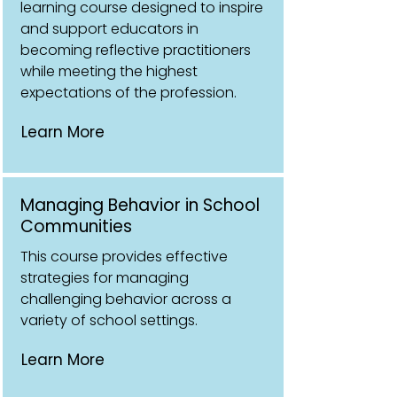
learning course designed to inspire
and support educators in
becoming reflective practitioners
while meeting the highest
expectations of the profession.
Learn More
Managing Behavior in School
Communities
This course provides effective
strategies for managing
challenging behavior across a
variety of school settings.
Learn More