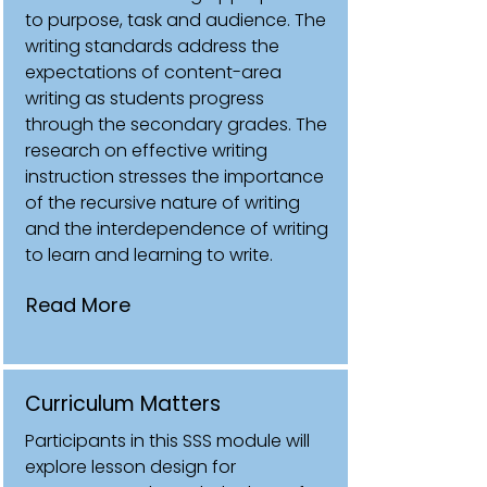
to purpose, task and audience. The
writing standards address the
expectations of content-area
writing as students progress
through the secondary grades. The
research on effective writing
instruction stresses the importance
of the recursive nature of writing
and the interdependence of writing
to learn and learning to write.
Read More
Curriculum Matters
Participants in this SSS module will
explore lesson design for