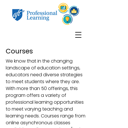
Courses
We know that in the changing
landscape of education settings,
educators need diverse strategies
to meet students where they are.
With more than 50 offerings, this
program offers a variety of
professional learning opportunities
to meet varying teaching and
learning needs. Courses range from
online asynchronous classes