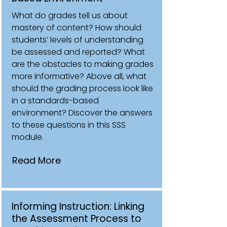
What do grades tell us about
mastery of content? How should
students’ levels of understanding
be assessed and reported? What
are the obstacles to making grades
more informative? Above all, what
should the grading process look like
in a standards-based
environment? Discover the answers
to these questions in this SSS
module.
Read More
Informing Instruction: Linking
the Assessment Process to