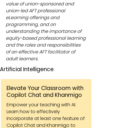
value of union-sponsored and
union-led AFT professional
eLearning offerings and
programming, and on
understanding the importance of
equity-based professional learning
and the roles and responsibilities
of an effective AFT facilitator of
adult learners.
Artificial Intelligence
Elevate Your Classroom with
Copilot Chat and Khanmigo
Empower your teaching with AI:
Learn how to effectively
incorporate at least one feature of
Copilot Chat and Khanmigo to