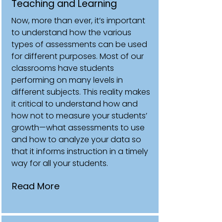
Teaching and Learning
Now, more than ever, it’s important
to understand how the various
types of assessments can be used
for different purposes. Most of our
classrooms have students
performing on many levels in
different subjects. This reality makes
it critical to understand how and
how not to measure your students’
growth—what assessments to use
and how to analyze your data so
that it informs instruction in a timely
way for all your students.
Read More