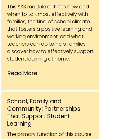
This SSS module outlines how and
when to talk most effectively with
families, the kind of school climate
that fosters a positive learning and
working environment, and what
teachers can do to help families
discover how to effectively support
student learning at home.
Read More
School, Family and
Community: Partnerships
That Support Student
Learning
The primary function of this course