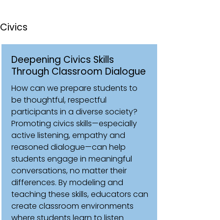
Civics
Deepening Civics Skills
Through Classroom Dialogue
How can we prepare students to
be thoughtful, respectful
participants in a diverse society?
Promoting civics skills—especially
active listening, empathy and
reasoned dialogue—can help
students engage in meaningful
conversations, no matter their
differences. By modeling and
teaching these skills, educators can
create classroom environments
where students learn to listen