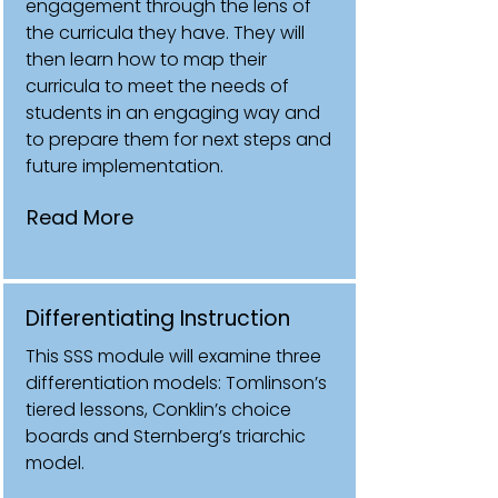
engagement through the lens of
the curricula they have. They will
then learn how to map their
curricula to meet the needs of
students in an engaging way and
to prepare them for next steps and
future implementation.
Read More
Differentiating Instruction
This SSS module will examine three
differentiation models: Tomlinson’s
tiered lessons, Conklin’s choice
boards and Sternberg’s triarchic
model.