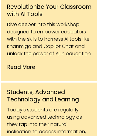
Revolutionize Your Classroom
with AI Tools
Dive deeper into this workshop
designed to empower educators
with the skills to harness AI tools like
Khanmigo and Copilot Chat and
unlock the power of AI in education.
Read More
Students, Advanced
Technology and Learning
Today’s students are regularly
using advanced technology as
they tap into their natural
inclination to access information,