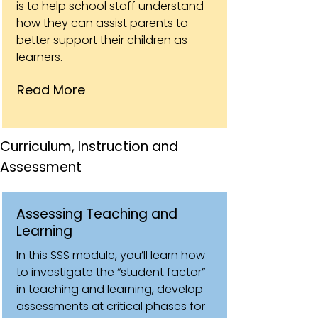
is to help school staff understand
how they can assist parents to
better support their children as
learners.
Read More
Curriculum, Instruction and
Assessment
Assessing Teaching and
Learning
In this SSS module, you’ll learn how
to investigate the “student factor”
in teaching and learning, develop
assessments at critical phases for