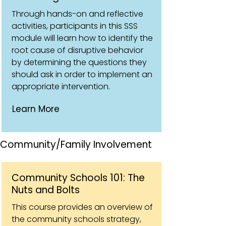
Through hands-on and reflective
activities, participants in this SSS
module will learn how to identify the
root cause of disruptive behavior
by determining the questions they
should ask in order to implement an
appropriate intervention.
Learn More
Community/Family Involvement
Community Schools 101: The
Nuts and Bolts
This course provides an overview of
the community schools strategy,