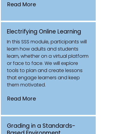
Read More
Electrifying Online Learning
In this SSS module, participants will
learn how adults and students
learn, whether on a virtual platform
or face to face. We will explore
tools to plan and create lessons
that engage learners and keep
them motivated.
Read More
Grading in a Standards-
Based Environment