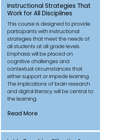
Instructional Strategies That
Work for All Disciplines
This course is designed to provide
participants with instructional
strategies that meet the needs of
all students at all grade levels.
Emphasis will be placed on
cognitive challenges and
contextual circumstances that
either support or impede learning.
The implications of brain research
and digital literacy will be central to
the learning.
Read More