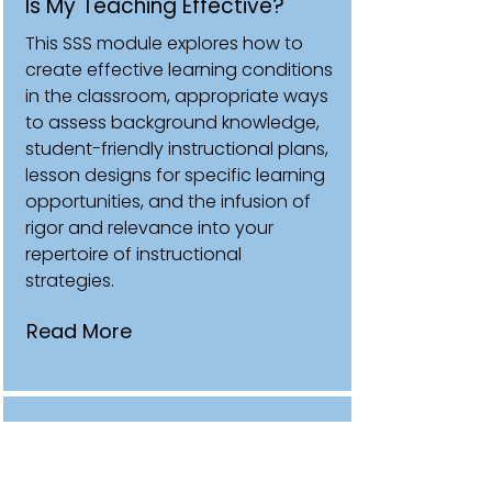
Is My Teaching Effective?
This SSS module explores how to
create effective learning conditions
in the classroom, appropriate ways
to assess background knowledge,
student-friendly instructional plans,
lesson designs for specific learning
opportunities, and the infusion of
rigor and relevance into your
repertoire of instructional
strategies.
Read More
Making Data and Classroom
Assessments Work for You