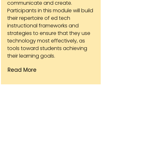
communicate and create.
Participants in this module will build
their repertoire of ed tech
instructional frameworks and
strategies to ensure that they use
technology most effectively, as
tools toward students achieving
their learning goals.
Read More