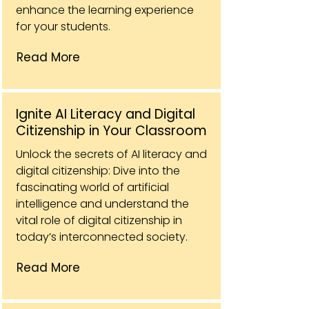
enhance the learning experience
for your students.
Read More
Ignite AI Literacy and Digital
Citizenship in Your Classroom
Unlock the secrets of AI literacy and
digital citizenship: Dive into the
fascinating world of artificial
intelligence and understand the
vital role of digital citizenship in
today’s interconnected society.
Read More