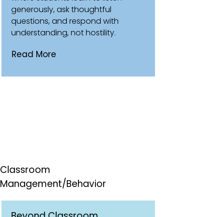
generously, ask thoughtful
questions, and respond with
understanding, not hostility.
Read More
Classroom
Management/Behavior
Beyond Classroom