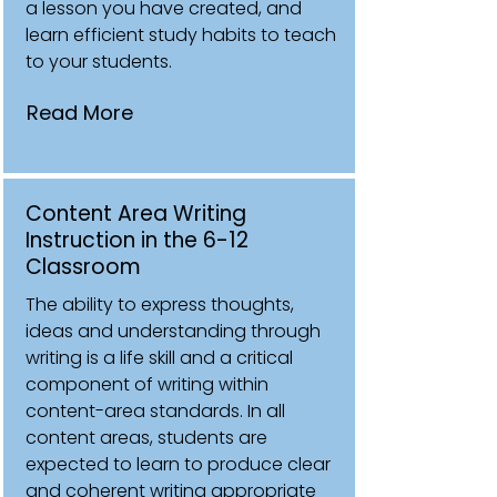
a lesson you have created, and
learn efficient study habits to teach
to your students.
Read More
Content Area Writing
Instruction in the 6-12
Classroom
The ability to express thoughts,
ideas and understanding through
writing is a life skill and a critical
component of writing within
content-area standards. In all
content areas, students are
expected to learn to produce clear
and coherent writing appropriate