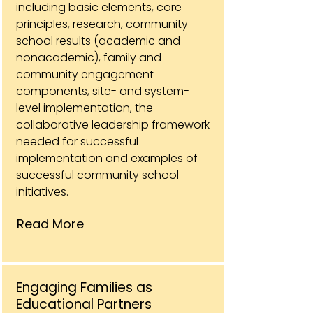
including basic elements, core
principles, research, community
school results (academic and
nonacademic), family and
community engagement
components, site- and system-
level implementation, the
collaborative leadership framework
needed for successful
implementation and examples of
successful community school
initiatives.
Read More
Engaging Families as
Educational Partners