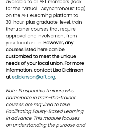
available to all AFT members (look
for the “Virtual– Asynchronous” tag)
on the AFT eLearning platform to
30-hour-plus graduate-level, train-
the-trainer courses that require
approval and involvement from
your local union.
However, any
courses listed here can be
customized to meet the unique
needs of your local union. For more
information, contact Lisa Dickinson
at
edickinson@aft.org
.
Note: Prospective trainers who
participate in train-the-trainer
courses are required to take
Facilitating Equity-Based Learning
in advance. This module focuses
on understanding the purpose and