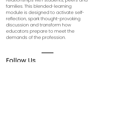
relationships with students, peers and 
families. This blended-learning 
module is designed to activate self-
reflection, spark thought-provoking 
discussion and transform how 
educators prepare to meet the 
demands of the profession.
Follow Us
Join our mailing list
Email
First Name