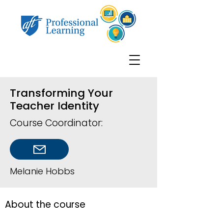
Transforming Your
Teacher Identity
Course Coordinator:
Melanie Hobbs
About the course