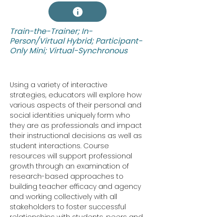
Train-the-Trainer; In-
Person/Virtual Hybrid; Participant-
Only Mini; Virtual-Synchronous
Using a variety of interactive 
strategies, educators will explore how 
various aspects of their personal and 
social identities uniquely form who 
they are as professionals and impact 
their instructional decisions as well as 
student interactions. Course 
resources will support professional 
growth through an examination of 
research-based approaches to 
building teacher efficacy and agency 
and working collectively with all 
stakeholders to foster successful 