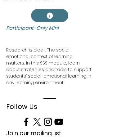
Participant-Only Mini
Research is clear: The social-
emotional context of learning 
matters. In this SSS module, learn 
about strategies and tools to support 
students’ social-emotional learning in 
any learning environment.
Follow Us
Join our mailing list