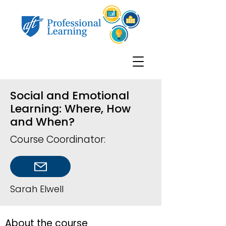
Social and Emotional
Learning: Where, How
and When?
Course Coordinator:
Sarah Elwell
About the course