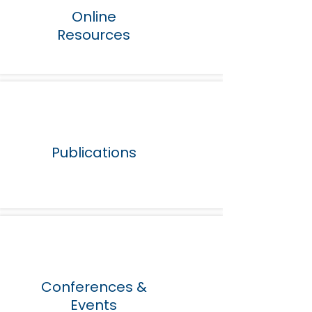
Online
Resources
Publications
Conferences &
Events