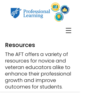
Resources
The AFT offers a variety of
resources for novice and
veteran educators alike to
enhance their professional
growth and improve
outcomes for students.