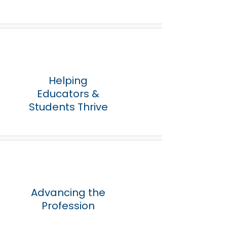
Helping
Educators &
Students Thrive
Advancing the
Profession