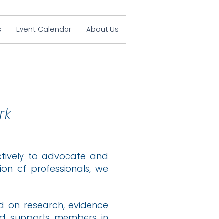
s
Event Calendar
About Us
rk
ectively to advocate and
on of professionals, we
ed on research, evidence
nd supports members in