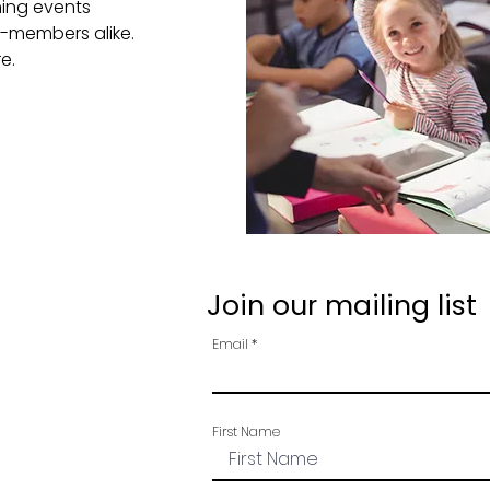
ning events
-members alike.
re.
Join our mailing list
Email
First Name