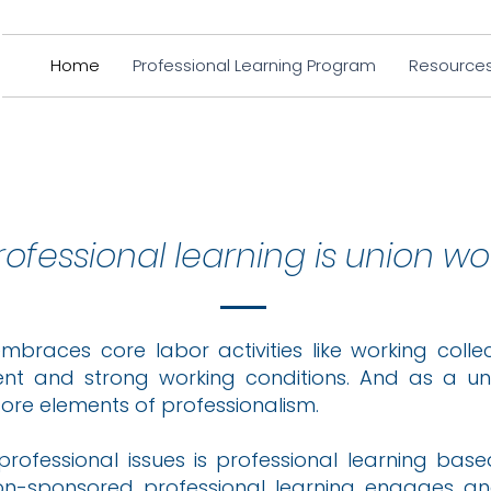
Home
Professional Learning Program
Resource
rofessional learning is union wo
embraces core labor activities like working coll
ent and strong working conditions. And as a uni
core elements of professionalism.
professional issues is professional learning bas
ion-sponsored professional learning engages a