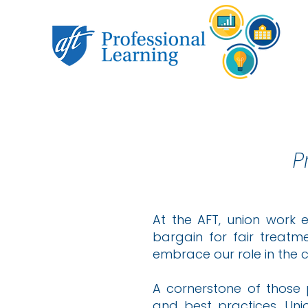
P
At the AFT, union work 
bargain for fair treatm
embrace our role in the 
A cornerstone of those 
and best practices. Un