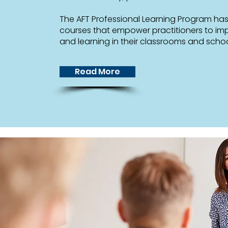
The AFT Professional Learning Program ha
courses that empower practitioners to im
and learning in their classrooms and schoo
Read More