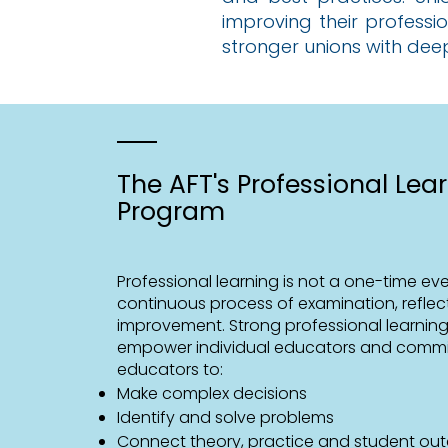
improving their professi
stronger unions with dee
The AFT's Professional Lea
Program
Professional learning is not a one-time event
continuous process of examination, reflec
improvement. Strong professional learnin
empower individual educators and commi
educators to:
Make complex decisions
Identify and solve problems
Connect theory, practice and student o