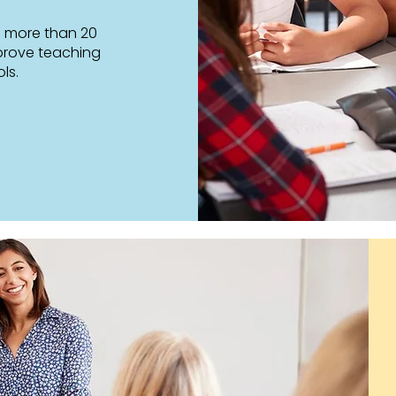
s more than 20
prove teaching
ls.