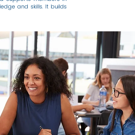
dge and skills. It builds