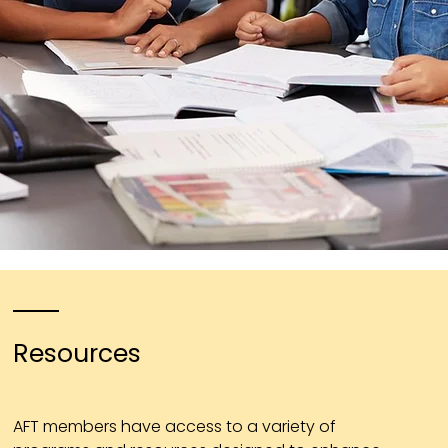
Resources
AFT members have access to a variety of