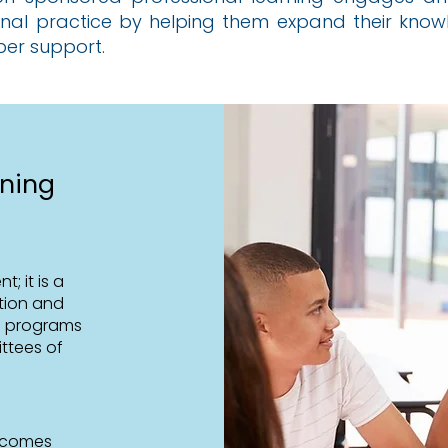
onal practice by helping them expand their knowle
per support.
rning
; it is a
tion and
g programs
ttees of
utcomes