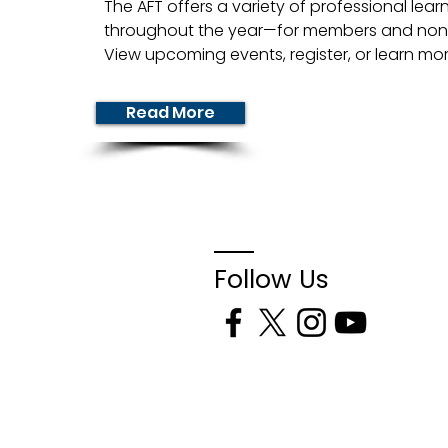
The AFT offers a variety of professional lear
throughout the year—for members and non
View upcoming events, register, or learn mo
Read More
Follow Us