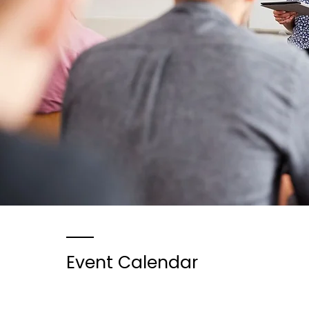
Event Calendar