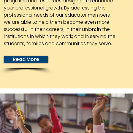
programs and resources designed to enhance
your professional growth. By addressing the
professional needs of our educator members,
we are able to help them become even more
successful in their careers; in their union; in the
institutions in which they work; and in serving the
students, families and communities they serve.
Read More